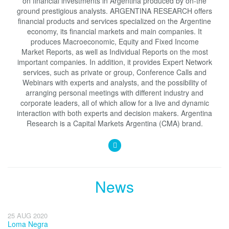
on financial investments in Argentina produced by on-the
ground prestigious analysts. ARGENTINA RESEARCH offers
financial products and services specialized on the Argentine
economy, its financial markets and main companies. It
produces Macroeconomic, Equity and Fixed Income
Market Reports, as well as Individual Reports on the most
important companies. In addition, it provides Expert Network
services, such as private or group, Conference Calls and
Webinars with experts and analysts, and the possibility of
arranging personal meetings with different industry and
corporate leaders, all of which allow for a live and dynamic
interaction with both experts and decision makers. Argentina
Research is a Capital Markets Argentina (CMA) brand.
News
25 AUG 2020
Loma Negra