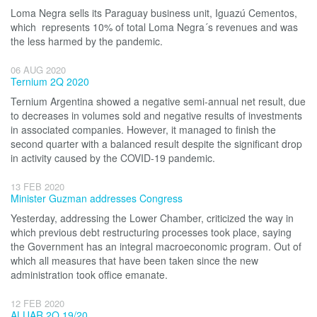
Loma Negra sells its Paraguay business unit, Iguazú Cementos,
which represents 10% of total Loma Negra´s revenues and was
the less harmed by the pandemic.
06 AUG 2020
Ternium 2Q 2020
Ternium Argentina showed a negative semi-annual net result, due
to decreases in volumes sold and negative results of investments
in associated companies. However, it managed to finish the
second quarter with a balanced result despite the significant drop
in activity caused by the COVID-19 pandemic.
13 FEB 2020
Minister Guzman addresses Congress
Yesterday, addressing the Lower Chamber, criticized the way in
which previous debt restructuring processes took place, saying
the Government has an integral macroeconomic program. Out of
which all measures that have been taken since the new
administration took office emanate.
12 FEB 2020
ALUAR 2Q 19/20