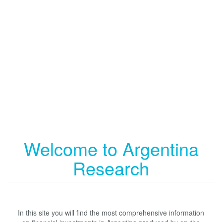
Welcome to Argentina
Research
In this site you will find the most comprehensive information