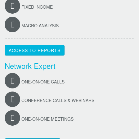
FIXED INCOME
MACRO ANALYSIS
ACCESS TO REPORTS
Network Expert
ONE-ON-ONE CALLS
CONFERENCE CALLS & WEBINARS
ONE-ON-ONE MEETINGS