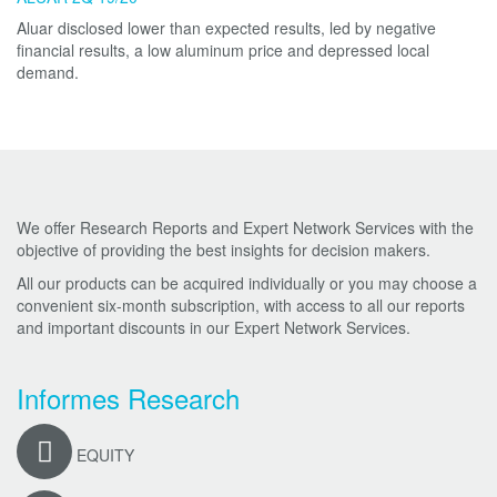
Aluar disclosed lower than expected results, led by negative
financial results, a low aluminum price and depressed local
demand.
We offer Research Reports and Expert Network Services with the
objective of providing the best insights for decision makers.
All our products can be acquired individually or you may choose a
convenient six-month subscription, with access to all our reports
and important discounts in our Expert Network Services.
Informes Research
EQUITY