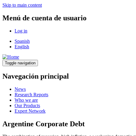
Skip to main content
Menú de cuenta de usuario
Log in
Spanish
English
Toggle navigation
Navegación principal
News
Research Reports
Who we are
Our Products
Expert Network
Argentine Corporate Debt