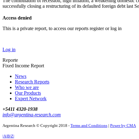
The combination of recession, high inflation, a weakening domestic cu
successfully closing a restructuring of its defaulted foreign debt last
Access denied
This is a private report, to access our reports register or log in
Log in
Reporte
Fixed Income Report
News
Research Reports
Who we are
Our Products
Expert Network
+5411 4320-1938
info@argentina-research.com
Argentina Research © Copyright 2018 -
Terms and Conditions
|
Power by CMA
|A|B|Z|