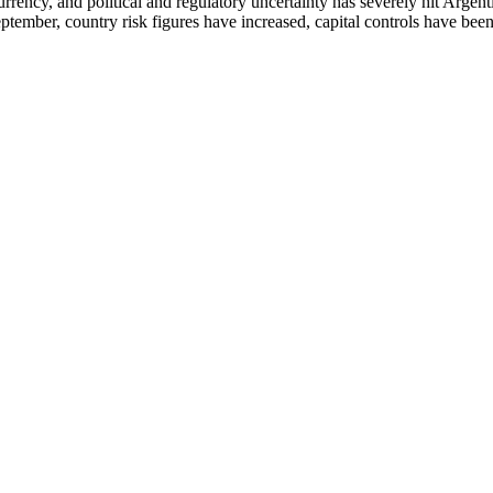
rrency, and political and regulatory uncertainty has severely hit Argen
 September, country risk figures have increased, capital controls have be