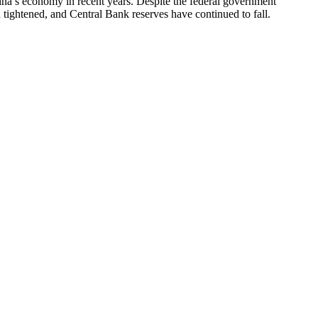
tina’s economy in recent years. Despite the federal government
en tightened, and Central Bank reserves have continued to fall.