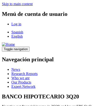
Skip to main content
Menú de cuenta de usuario
Log in
Spanish
English
Toggle navigation
Navegación principal
News
Research Reports
Who we are
Our Products
Expert Network
BANCO HIPOTECARIO 3Q20